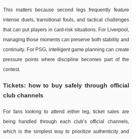
This matters because second legs frequently feature
intense duels, transitional fouls, and tactical challenges
that can put players in card-risk situations. For Liverpool,
managing those moments can preserve both stability and
continuity. For PSG, intelligent game planning can create
pressure points where discipline becomes part of the
contest.
Tickets: how to buy safely through official
club channels
For fans looking to attend either leg, ticket sales are
being handled through each club’s official channels,
which is the simplest way to prioritize authenticity and