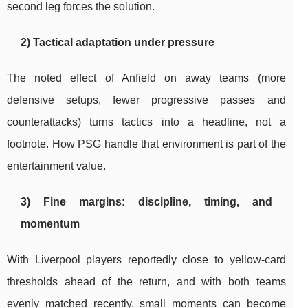
second leg forces the solution.
2) Tactical adaptation under pressure
The noted effect of Anfield on away teams (more
defensive setups, fewer progressive passes and
counterattacks) turns tactics into a headline, not a
footnote. How PSG handle that environment is part of the
entertainment value.
3) Fine margins: discipline, timing, and
momentum
With Liverpool players reportedly close to yellow-card
thresholds ahead of the return, and with both teams
evenly matched recently, small moments can become