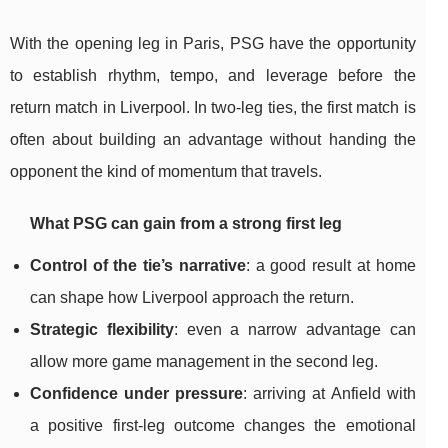
With the opening leg in Paris, PSG have the opportunity
to establish rhythm, tempo, and leverage before the
return match in Liverpool. In two-leg ties, the first match is
often about building an advantage without handing the
opponent the kind of momentum that travels.
What PSG can gain from a strong first leg
Control of the tie’s narrative
: a good result at home
can shape how Liverpool approach the return.
Strategic flexibility
: even a narrow advantage can
allow more game management in the second leg.
Confidence under pressure
: arriving at Anfield with
a positive first-leg outcome changes the emotional