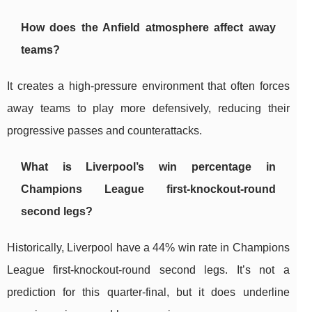
How does the Anfield atmosphere affect away
teams?
It creates a high-pressure environment that often forces
away teams to play more defensively, reducing their
progressive passes and counterattacks.
What is Liverpool’s win percentage in
Champions League first-knockout-round
second legs?
Historically, Liverpool have a 44% win rate in Champions
League first-knockout-round second legs. It’s not a
prediction for this quarter-final, but it does underline