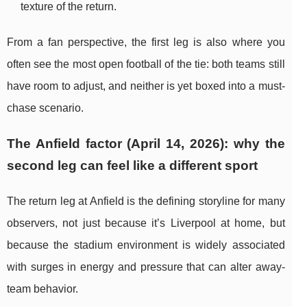
texture of the return.
From a fan perspective, the first leg is also where you
often see the most open football of the tie: both teams still
have room to adjust, and neither is yet boxed into a must-
chase scenario.
The Anfield factor (April 14, 2026): why the
second leg can feel like a different sport
The return leg at Anfield is the defining storyline for many
observers, not just because it’s Liverpool at home, but
because the stadium environment is widely associated
with surges in energy and pressure that can alter away-
team behavior.