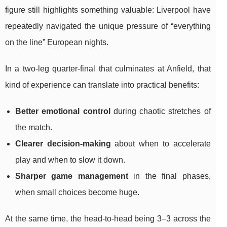
figure still highlights something valuable: Liverpool have
repeatedly navigated the unique pressure of “everything
on the line” European nights.
In a two-leg quarter-final that culminates at Anfield, that
kind of experience can translate into practical benefits:
Better emotional control
during chaotic stretches of
the match.
Clearer decision-making
about when to accelerate
play and when to slow it down.
Sharper game management
in the final phases,
when small choices become huge.
At the same time, the head-to-head being 3–3 across the