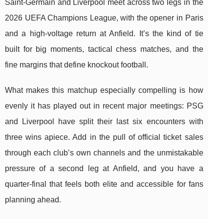
Saint-Germain and Liverpool meet across two legs in the
2026 UEFA Champions League, with the opener in Paris
and a high-voltage return at Anfield. It’s the kind of tie
built for big moments, tactical chess matches, and the
fine margins that define knockout football.
What makes this matchup especially compelling is how
evenly it has played out in recent major meetings: PSG
and Liverpool have split their last six encounters with
three wins apiece. Add in the pull of official ticket sales
through each club’s own channels and the unmistakable
pressure of a second leg at Anfield, and you have a
quarter-final that feels both elite and accessible for fans
planning ahead.