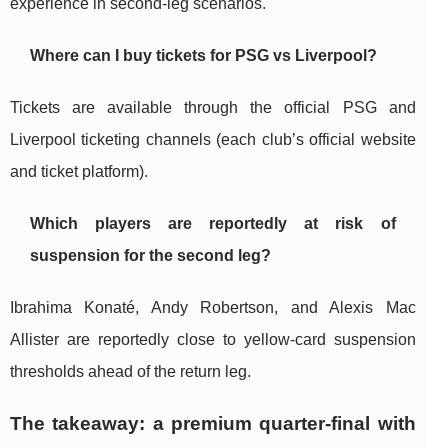
experience in second-leg scenarios.
Where can I buy tickets for PSG vs Liverpool?
Tickets are available through the official PSG and
Liverpool ticketing channels (each club’s official website
and ticket platform).
Which players are reportedly at risk of
suspension for the second leg?
Ibrahima Konaté, Andy Robertson, and Alexis Mac
Allister are reportedly close to yellow-card suspension
thresholds ahead of the return leg.
The takeaway: a premium quarter-final with