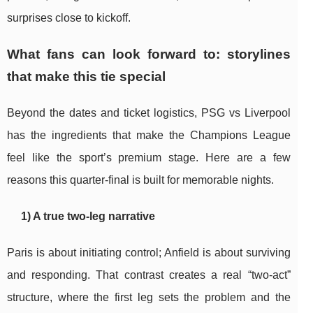
surprises close to kickoff.
What fans can look forward to: storylines
that make this tie special
Beyond the dates and ticket logistics, PSG vs Liverpool
has the ingredients that make the Champions League
feel like the sport’s premium stage. Here are a few
reasons this quarter-final is built for memorable nights.
1) A true two-leg narrative
Paris is about initiating control; Anfield is about surviving
and responding. That contrast creates a real “two-act”
structure, where the first leg sets the problem and the