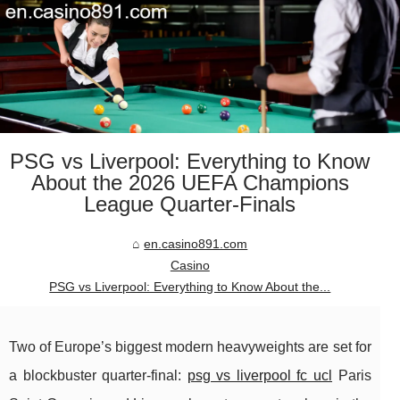
PSG vs Liverpool: Everything to Know
About the 2026 UEFA Champions
League Quarter-Finals
en.casino891.com
Casino
PSG vs Liverpool: Everything to Know About the...
Two of Europe’s biggest modern heavyweights are set for
a blockbuster quarter-final:
psg vs liverpool fc ucl
Paris