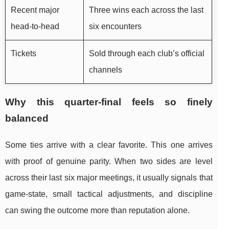
Recent major
Three wins each across the last
head-to-head
six encounters
Tickets
Sold through each club’s official
channels
Why this quarter-final feels so finely
balanced
Some ties arrive with a clear favorite. This one arrives
with proof of genuine parity. When two sides are level
across their last six major meetings, it usually signals that
game-state, small tactical adjustments, and discipline
can swing the outcome more than reputation alone.