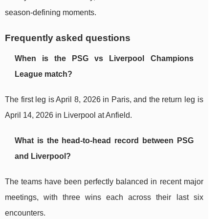
season-defining moments.
Frequently asked questions
When is the PSG vs Liverpool Champions
League match?
The first leg is April 8, 2026 in Paris, and the return leg is
April 14, 2026 in Liverpool at Anfield.
What is the head-to-head record between PSG
and Liverpool?
The teams have been perfectly balanced in recent major
meetings, with three wins each across their last six
encounters.