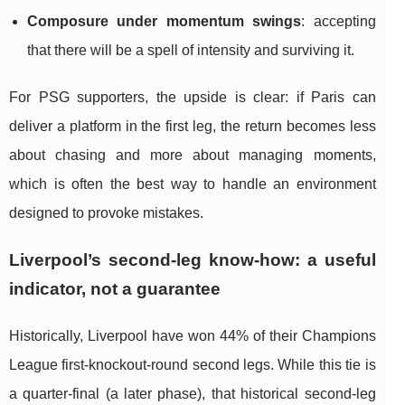
Composure under momentum swings
: accepting
that there will be a spell of intensity and surviving it.
For PSG supporters, the upside is clear: if Paris can
deliver a platform in the first leg, the return becomes less
about chasing and more about managing moments,
which is often the best way to handle an environment
designed to provoke mistakes.
Liverpool’s second-leg know-how: a useful
indicator, not a guarantee
Historically, Liverpool have won 44% of their Champions
League first-knockout-round second legs. While this tie is
a quarter-final (a later phase), that historical second-leg