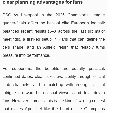
clear planning advantages for fans
PSG vs Liverpool in the 2026 Champions League
quarter-finals offers the best of elite European football:
balanced recent results (3–3 across the last six major
meetings), a first-leg setup in Paris that can define the
tie’s shape, and an Anfield return that reliably turns
pressure into performance.
For supporters, the benefits are equally practical:
confirmed dates, clear ticket availability through official
club channels, and a matchup with enough tactical
intrigue to reward both casual viewers and detail-driven
fans. However it breaks, this is the kind of two-leg contest
that makes April feel like the heart of the Champions