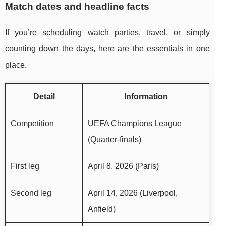
Match dates and headline facts
If you’re scheduling watch parties, travel, or simply
counting down the days, here are the essentials in one
place.
Detail
Information
Competition
UEFA Champions League
(Quarter-finals)
First leg
April 8, 2026 (Paris)
Second leg
April 14, 2026 (Liverpool,
Anfield)