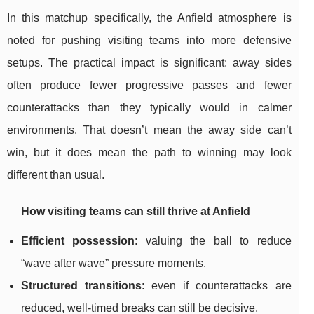
In this matchup specifically, the Anfield atmosphere is
noted for pushing visiting teams into more defensive
setups. The practical impact is significant: away sides
often produce fewer progressive passes and fewer
counterattacks than they typically would in calmer
environments. That doesn’t mean the away side can’t
win, but it does mean the path to winning may look
different than usual.
How visiting teams can still thrive at Anfield
Efficient possession
: valuing the ball to reduce
“wave after wave” pressure moments.
Structured transitions
: even if counterattacks are
reduced, well-timed breaks can still be decisive.