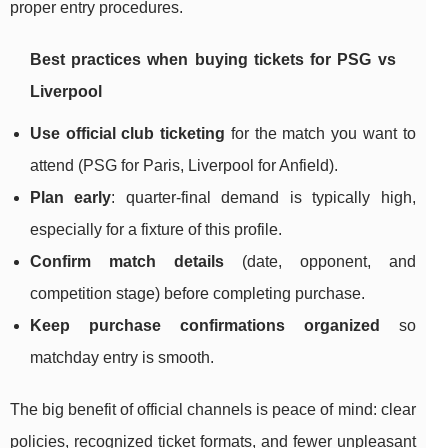
proper entry procedures.
Best practices when buying tickets for PSG vs
Liverpool
Use official club ticketing
for the match you want to
attend (PSG for Paris, Liverpool for Anfield).
Plan early
: quarter-final demand is typically high,
especially for a fixture of this profile.
Confirm match details
(date, opponent, and
competition stage) before completing purchase.
Keep purchase confirmations organized
so
matchday entry is smooth.
The big benefit of official channels is peace of mind: clear
policies, recognized ticket formats, and fewer unpleasant