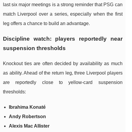
last six major meetings is a strong reminder that PSG can
match Liverpool over a series, especially when the first
leg offers a chance to build an advantage.
Discipline watch: players reportedly near
suspension thresholds
Knockout ties are often decided by availability as much
as ability. Ahead of the return leg, three Liverpool players
are reportedly close to yellow-card suspension
thresholds:
Ibrahima Konaté
Andy Robertson
Alexis Mac Allister