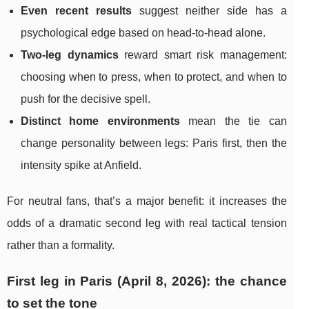
Even recent results
suggest neither side has a
psychological edge based on head-to-head alone.
Two-leg dynamics
reward smart risk management:
choosing when to press, when to protect, and when to
push for the decisive spell.
Distinct home environments
mean the tie can
change personality between legs: Paris first, then the
intensity spike at Anfield.
For neutral fans, that’s a major benefit: it increases the
odds of a dramatic second leg with real tactical tension
rather than a formality.
First leg in Paris (April 8, 2026): the chance
to set the tone