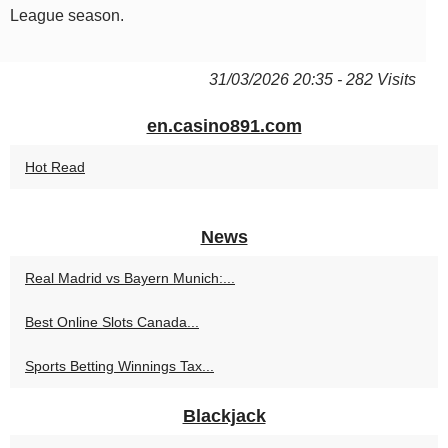
League season.
31/03/2026 20:35 - 282 Visits
en.casino891.com
Hot Read
News
Real Madrid vs Bayern Munich:...
Best Online Slots Canada...
Sports Betting Winnings Tax...
Blackjack