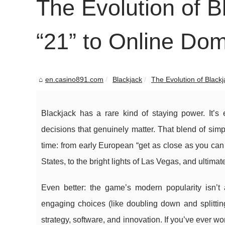
The Evolution of 
“21” to Online Dom
en.casino891.com
Blackjack
The Evolution of Black
Blackjack has a rare kind of staying power. It’
decisions that genuinely matter. That blend of simp
time: from early European “get as close as you can
States, to the bright lights of Las Vegas, and ultima
Even better: the game’s modern popularity isn’t 
engaging choices (like doubling down and splittin
strategy, software, and innovation. If you’ve ever 