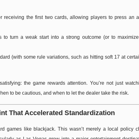
 receiving the first two cards, allowing players to press an 
 to turn a weak start into a strong outcome (or to maximize
 (with some rule variations, such as hitting soft 17 at certai
atisfying: the game rewards attention. You’re not just watch
 to be cautious, and when to let the dealer take the risk.
int That Accelerated Standardization
rd games like blackjack. This wasn’t merely a local policy 
icularly as Las Vegas grew into a major entertainment destinat