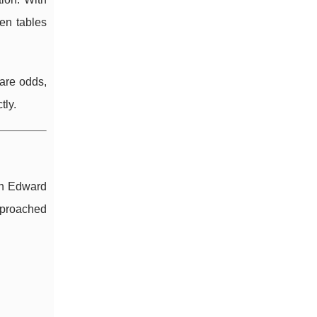
en tables
pare odds,
tly.
en Edward
pproached