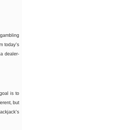
 gambling
om today’s
 a dealer-
oal is to
erent, but
ackjack’s