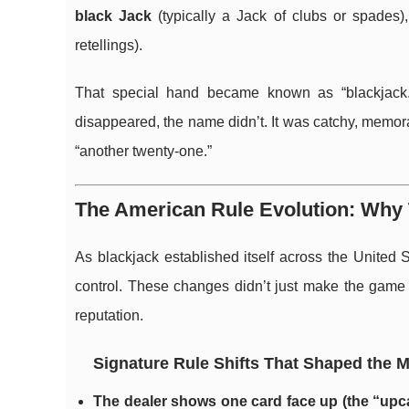
black Jack
(typically a Jack of clubs or spades
retellings).
That special hand became known as “blackjack
disappeared, the name didn’t. It was catchy, memor
“another twenty-one.”
The American Rule Evolution: Why 
As blackjack established itself across the United S
control. These changes didn’t just make the game f
reputation.
Signature Rule Shifts That Shaped the
The dealer shows one card face up (the “upc