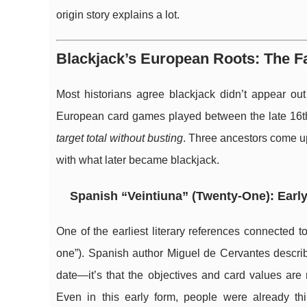
origin story explains a lot.
Blackjack’s European Roots: The F
Most historians agree blackjack didn’t appear out
European card games played between the late 16th 
target total without busting
. Three ancestors come up
with what later became blackjack.
Spanish “Veintiuna” (Twenty-One): Earl
One of the earliest literary references connected 
one”). Spanish author Miguel de Cervantes describ
date—it’s that the objectives and card values are r
Even in this early form, people were already thi