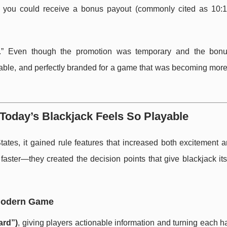
), you could receive a bonus payout (commonly cited as 10:
.” Even though the promotion was temporary and the bon
able, and perfectly branded for a game that was becoming more
Today’s Blackjack Feels So Playable
tates, it gained rule features that increased both excitement 
aster—they created the decision points that give blackjack its
 Modern Game
ard”)
, giving players actionable information and turning each h