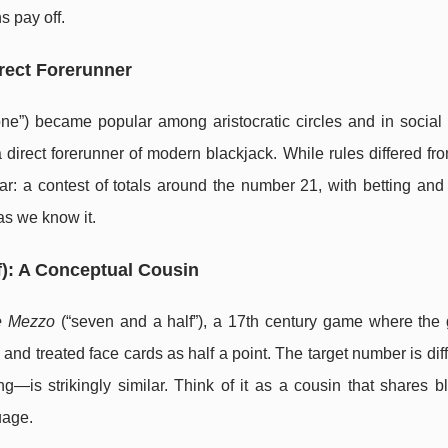
s pay off.
rect Forerunner
one”) became popular among aristocratic circles and in social
 direct forerunner of modern blackjack. While rules differed fr
r: a contest of totals around the number 21, with betting and
as we know it.
lf): A Conceptual Cousin
e Mezzo
(“seven and a half”), a 17th century game where the g
and treated face cards as half a point. The target number is diff
—is strikingly similar. Think of it as a cousin that shares bl
uage.