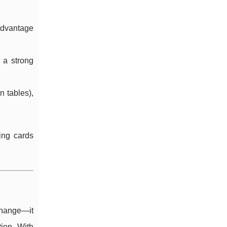
advantage
 a strong
n tables),
ing cards
change—it
ion. With