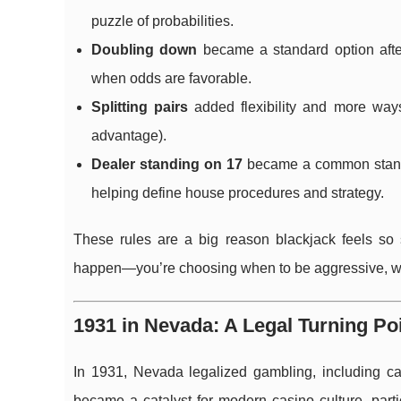
puzzle of probabilities.
Doubling down
became a standard option after
when odds are favorable.
Splitting pairs
added flexibility and more ways
advantage).
Dealer standing on 17
became a common standard
helping define house procedures and strategy.
These rules are a big reason blackjack feels so s
happen—you’re choosing when to be aggressive, when
1931 in Nevada: A Legal Turning Po
In 1931, Nevada legalized gambling, including ca
became a catalyst for modern casino culture, part