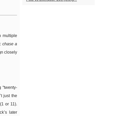
 multiple
c:
chase a
gn closely
 “twenty-
t just the
(1 or 11).
k’s later