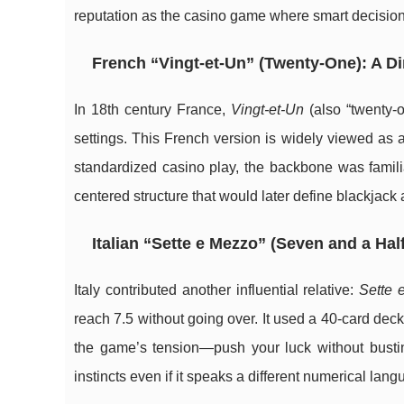
reputation as the casino game where smart decision
French “Vingt-et-Un” (Twenty-One): A Di
In 18th century France,
Vingt-et-Un
(also “twenty-
settings. This French version is widely viewed as a
standardized casino play, the backbone was familia
centered structure that would later define blackjack 
Italian “Sette e Mezzo” (Seven and a Ha
Italy contributed another influential relative:
Sette 
reach 7.5 without going over. It used a 40-card deck 
the game’s tension—push your luck without busting
instincts even if it speaks a different numerical lang