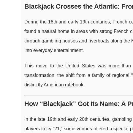
Blackjack Crosses the Atlantic: Fr
During the 18th and early 19th centuries, French c
found a natural home in areas with strong French cu
through gambling houses and riverboats along the 
into everyday entertainment.
This move to the United States was more than a
transformation: the shift from a family of regiona
distinctly American rulebook.
How “Blackjack” Got Its Name: A P
In the late 19th and early 20th centuries, gamblin
players to try “21,” some venues offered a special p