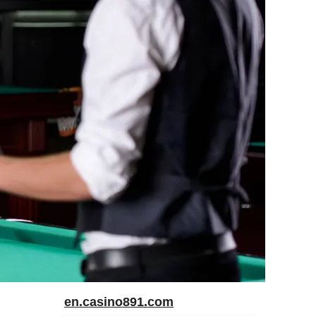
en.casino891.com