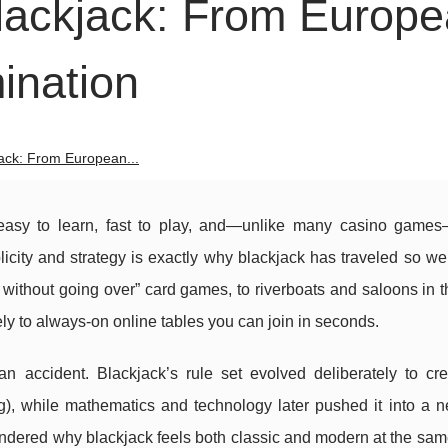
Blackjack: From Europ
ination
jack: From European...
s easy to learn, fast to play, and—unlike many casino games
licity and strategy is exactly why blackjack has traveled so we
 without going over” card games, to riverboats and saloons in 
tely to always-on online tables you can join in seconds.
an accident. Blackjack’s rule set evolved deliberately to cr
g), while mathematics and technology later pushed it into a n
wondered why blackjack feels both classic and modern at the same