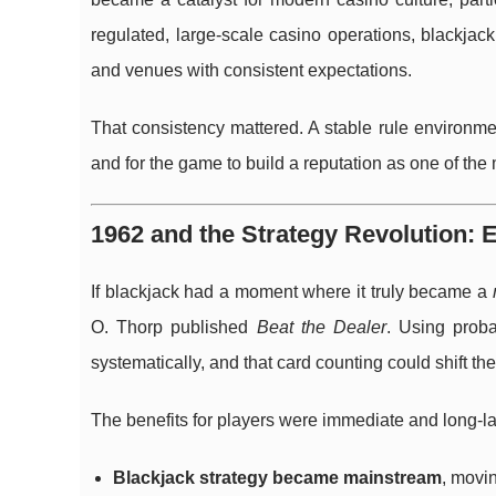
regulated, large-scale casino operations, blackja
and venues with consistent expectations.
That consistency mattered. A stable rule environmen
and for the game to build a reputation as one of the
1962 and the Strategy Revolution: 
If blackjack had a moment where it truly became a
O. Thorp published
Beat the Dealer
. Using proba
systematically, and that card counting could shift th
The benefits for players were immediate and long-la
Blackjack strategy became mainstream
, movi