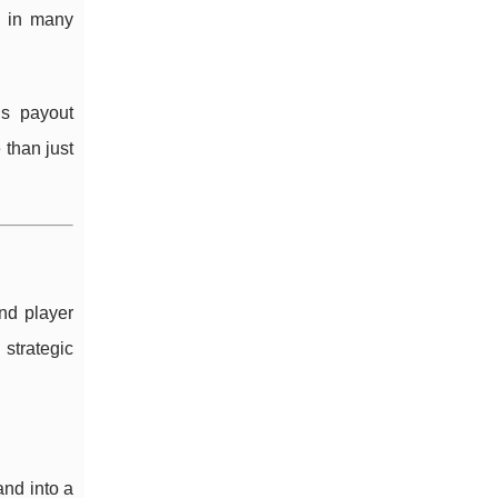
1 in many
us payout
 than just
and player
 strategic
and into a