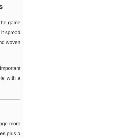
s
 The game
 it spread
and woven
important
ple with a
urage more
des
plus a