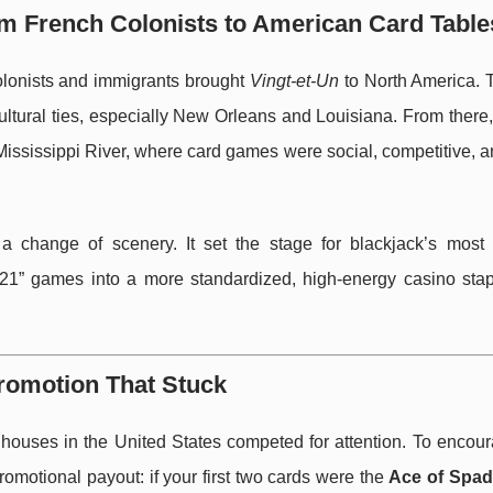
om French Colonists to American Card Table
olonists and immigrants brought
Vingt-et-Un
to North America.
ltural ties, especially New Orleans and Louisiana. From there,
Mississippi River, where card games were social, competitive, 
 change of scenery. It set the stage for blackjack’s most 
l “21” games into a more standardized, high-energy casino sta
romotion That Stuck
g houses in the United States competed for attention. To enco
romotional payout: if your first two cards were the
Ace of Spa