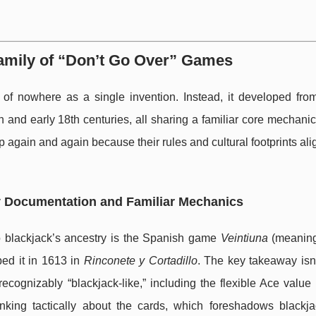
amily of “Don’t Go Over” Games
 of nowhere as a single invention. Instead, it developed from
and early 18th centuries, all sharing a familiar core mechani
 again and again because their rules and cultural footprints ali
y Documentation and Familiar Mechanics
to blackjack’s ancestry is the Spanish game
Veintiuna
(meaning
ed it in 1613 in
Rinconete y Cortadillo
. The key takeaway isn’
ecognizably “blackjack-like,” including the flexible Ace value 
nking tactically about the cards, which foreshadows blackjac