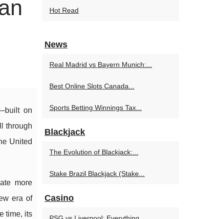
ean
Hot Read
News
Real Madrid vs Bayern Munich:...
Best Online Slots Canada...
Sports Betting Winnings Tax...
—built on
ll through
Blackjack
the United
The Evolution of Blackjack:...
Stake Brazil Blackjack (Stake...
eate more
Casino
ew era of
 time, its
PSG vs Liverpool: Everything...