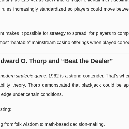
ck rules increasingly standardized so players could move betwe
t makes it possible for strategy to spread, for players to com
 most “beatable” mainstream casino offerings when played correc
Edward O. Thorp and “Beat the Dealer”
modern strategic game
, 1962 is a strong contender. That’s wh
bility theory, Thorp demonstrated that blackjack could be a
e edge under certain conditions.
sting:
ng from folk wisdom to math-based decision-making.